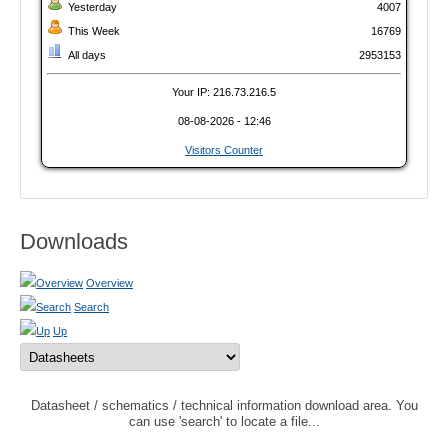
Yesterday
4007
This Week
16769
All days
2953153
Your IP: 216.73.216.5
08-08-2026 - 12:46
Visitors Counter
Downloads
Overview
Search
Up
Datasheet / schematics / technical information download area. You
can use 'search' to locate a file...