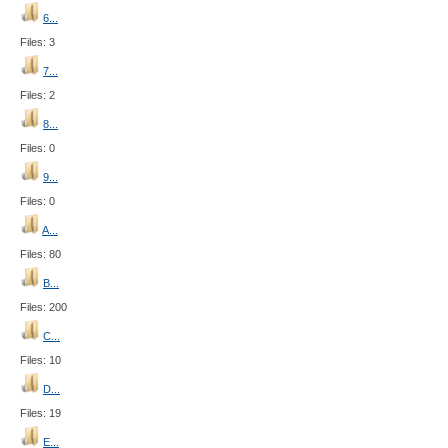
6...
Files: 3
7...
Files: 2
8...
Files: 0
9...
Files: 0
A...
Files: 80
B...
Files: 200
C...
Files: 10
D...
Files: 19
E...