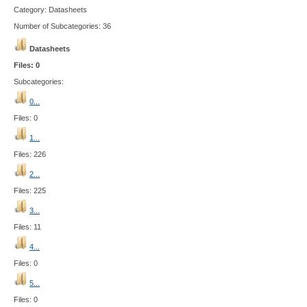
Category: Datasheets
Number of Subcategories: 36
Datasheets
Files: 0
Subcategories:
0...
Files: 0
1...
Files: 226
2...
Files: 225
3...
Files: 11
4...
Files: 0
5...
Files: 0