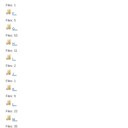
Files: 1
F...
Files: 5
G...
Files: 53
H...
Files: 11
I...
Files: 2
J...
Files: 1
K...
Files: 9
L...
Files: 22
M...
Files: 35