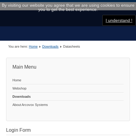
By visiting our website you agree that we are using cookies to ensure
you to get the best experience.
I understand !
You are here:
Home
Downloads
Datasheets
Main Menu
Home
Webshop
Downloads
About Arcovox Systems
Login Form