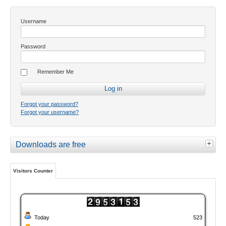
Username
Password
Remember Me
Forgot your password?
Forgot your username?
Downloads are free
Visitors Counter
Today
523