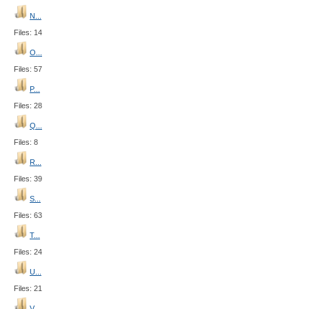
N...
Files: 14
O...
Files: 57
P...
Files: 28
Q...
Files: 8
R...
Files: 39
S...
Files: 63
T...
Files: 24
U...
Files: 21
V...