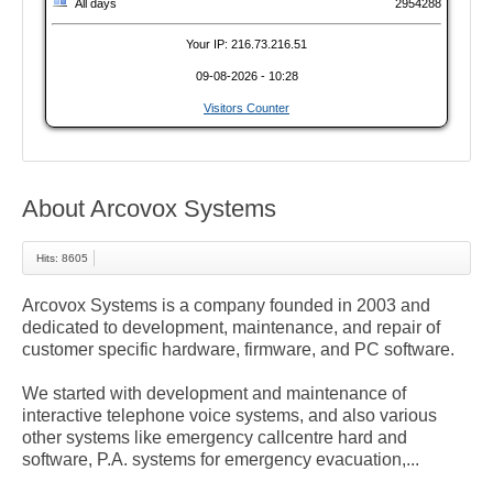
All days
2954288
Your IP: 216.73.216.51
09-08-2026 - 10:28
Visitors Counter
About Arcovox Systems
Hits: 8605
Arcovox Systems is a company founded in 2003 and
dedicated to development, maintenance, and repair of
customer specific hardware, firmware, and PC software.
We started with development and maintenance of
interactive telephone voice systems, and also various
other systems like emergency callcentre hard and
software, P.A. systems for emergency evacuation,...