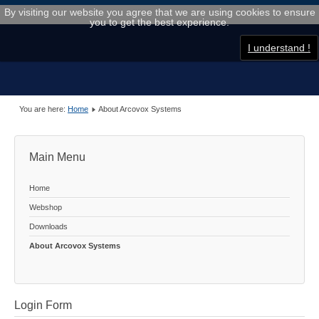
By visiting our website you agree that we are using cookies to ensure
you to get the best experience.
I understand !
You are here:
Home
About Arcovox Systems
Main Menu
Home
Webshop
Downloads
About Arcovox Systems
Login Form