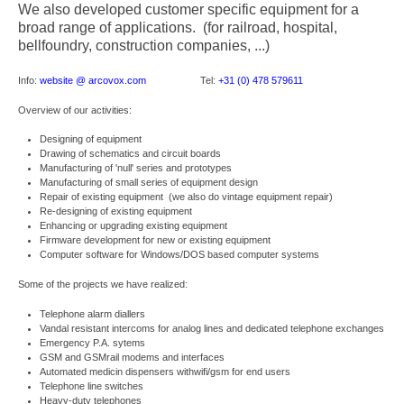
We also developed customer specific equipment for a
broad range of applications. (for railroad, hospital,
bellfoundry, construction companies, ...)
Info:
website @ arcovox.com
Tel:
+31 (0) 478 579611
Overview of our activities:
Designing of equipment
Drawing of schematics and circuit boards
Manufacturing of 'null' series and prototypes
Manufacturing of small series of equipment design
Repair of existing equipment (we also do vintage equipment repair)
Re-designing of existing equipment
Enhancing or upgrading existing equipment
Firmware development for new or existing equipment
Computer software for Windows/DOS based computer systems
Some of the projects we have realized:
Telephone alarm diallers
Vandal resistant intercoms for analog lines and dedicated telephone exchanges
Emergency P.A. sytems
GSM and GSMrail modems and interfaces
Automated medicin dispensers withwifi/gsm for end users
Telephone line switches
Heavy-duty telephones