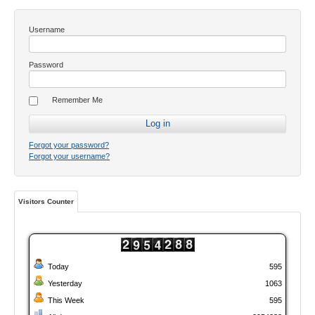
Username
Password
Remember Me
Forgot your password?
Forgot your username?
Visitors Counter
Today
595
Yesterday
1063
This Week
595