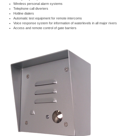
Wireless personal alarm systems
Telephone call diverters
Hotline dialers
Automatic test equipment for remote intercoms
Voice response system for information of waterlevels in all major rivers
Access and remote control of gate barriers