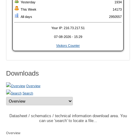
Yesterday
1934
This Week
14173
All days
2950557
Your IP: 216.73.217.51
07-08-2026 - 15:29
Visitors Counter
Downloads
Overview
Search
Datasheet / schematics / technical information download area. You
can use 'search' to locate a file...
Overview