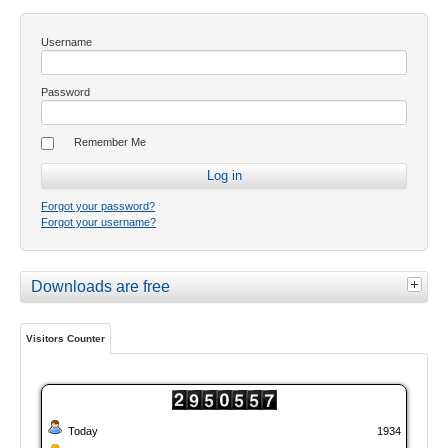
Username
Password
Remember Me
Forgot your password?
Forgot your username?
Downloads are free
Visitors Counter
Today
1934