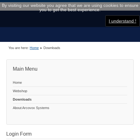
By visiting our website you agree that we are using cookies to ensure
you to get the best experience.
I understand !
You are here:
Home
Downloads
Main Menu
Home
Webshop
Downloads
About Arcovox Systems
Login Form